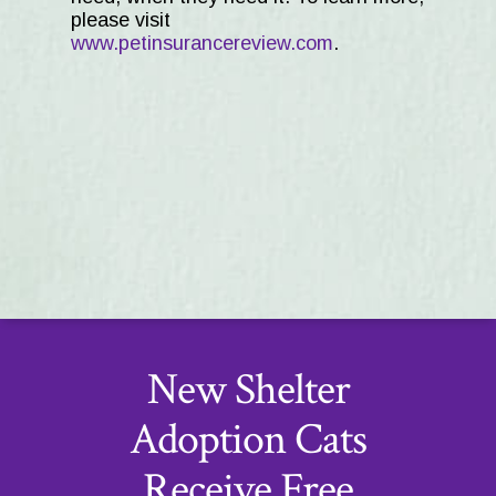
please visit
www.petinsurancereview.com
.
New Shelter
Adoption Cats
Receive Free