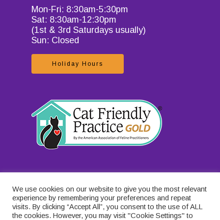
Mon-Fri: 8:30am-5:30pm
Sat: 8:30am-12:30pm
(1st & 3rd Saturdays usually)
Sun: Closed
Holiday Hours
We use cookies on our website to give you the most relevant
experience by remembering your preferences and repeat
visits. By clicking “Accept All”, you consent to the use of ALL
the cookies. However, you may visit "Cookie Settings" to