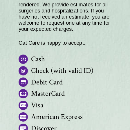
rendered. We provide estimates for all
surgeries and hospitalizations. If you
have not received an estimate, you are
welcome to request one at any time for
your expected charges.
Cat Care
is happy to accept:
Cash
Check (with valid ID)
Debit Card
MasterCard
Visa
American Express
Discover