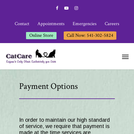
Contact
Appointments
Emergencies
Careers
Online Store
Call Now: 541-302-5824
Payment Options
In order to maintain our high standard
of service, we require that payment is
made at the time services are