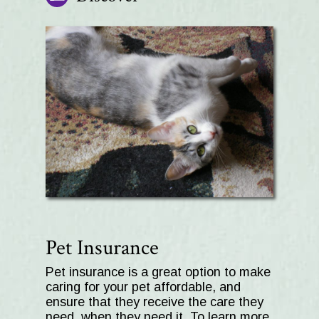
Pet Insurance
Pet insurance is a great option to make
caring for your pet affordable, and
ensure that they receive the care they
need, when they need it. To learn more,