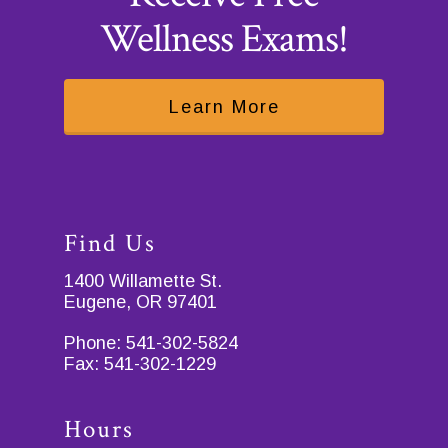
Wellness Exams!
Learn More
Find Us
1400 Willamette St.
Eugene, OR 97401
Phone:
541-302-5824
Fax:
541-302-1229
Hours