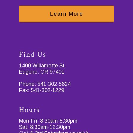
Learn More
Find Us
1400 Willamette St.
Eugene, OR 97401
Phone:
541-302-5824
Fax:
541-302-1229
Hours
Mon-Fri: 8:30am-5:30pm
Sat: 8:30am-12:30pm