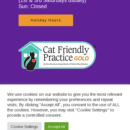
(1st & 3rd Saturdays usually)
Sun: Closed
Holiday Hours
We use cookies on our website to give you the most relevant
experience by remembering your preferences and repeat
visits. By clicking “Accept All”, you consent to the use of ALL
the cookies. However, you may visit "Cookie Settings" to
provide a controlled consent.
Cookie Settings
Accept All