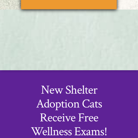
New Shelter
Adoption Cats
Receive Free
Wellness Exams!