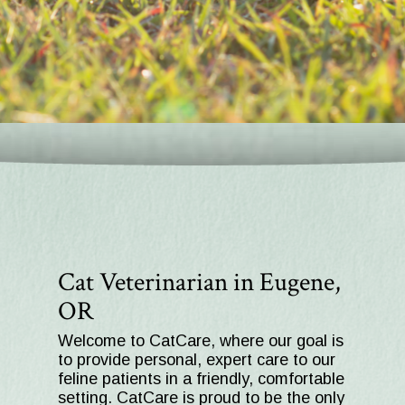
Cat Veterinarian in Eugene,
OR
Welcome to CatCare, where our goal is
to provide personal, expert care to our
feline patients in a friendly, comfortable
setting. CatCare is proud to be the only