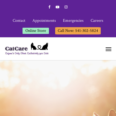
Contact
Appointments
Emergencies
Careers
Online Store
Call Now: 541-302-5824