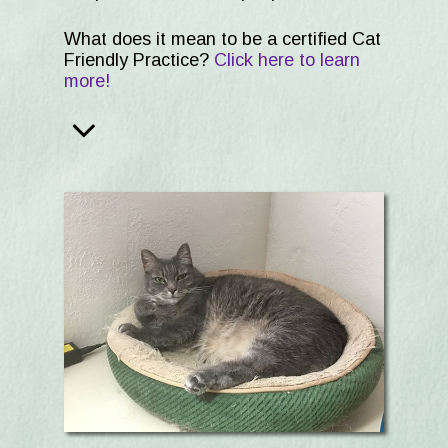
What does it mean to be a certified Cat
Friendly Practice?
Click here to learn
more!