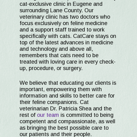
cat-exclusive clinic in Eugene and
surrounding Lane County. Our
veterinary clinic has two doctors who
focus exclusively on feline medicine
and a support staff trained to work
specifically with cats. CatCare stays on
top of the latest advances in medicine
and technology and above all,
remembers that cats need to be
treated with loving care in every check-
up, procedure, or surgery.
We believe that educating our clients is
important, empowering them with
information and skills to better care for
their feline companions. Cat
veterinarian Dr. Patricia Shea and the
rest of
our team
is committed to being
competent and compassionate, as well
as bringing the best possible care to
our patients and their people.