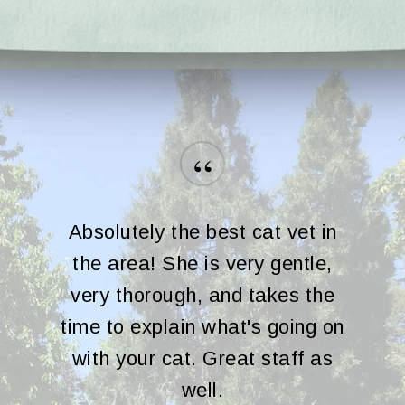
“
Absolutely the best cat vet in
the area! She is very gentle,
very thorough, and takes the
time to explain what's going on
with your cat. Great staff as
well.