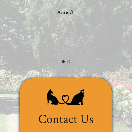
Aine O.