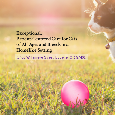
Exceptional,
Patient-Centered Care for Cats
of All Ages and Breeds in a
Homelike Setting
1400 Willamette Street, Eugene, OR 97401