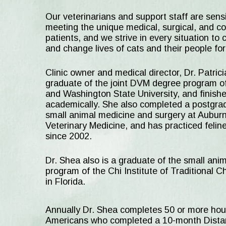
Our veterinarians and support staff are sensi
meeting the unique medical, surgical, and co
patients, and we strive in every situation to 
and change lives of cats and their people for
Clinic owner and medical director, Dr. Patric
graduate of the joint DVM degree program o
and Washington State University, and finished
academically. She also completed a postgradu
small animal medicine and surgery at Auburn 
Veterinary Medicine, and has practiced feli
since 2002.
Dr. Shea also is a graduate of the small ani
program of the Chi Institute of Traditional 
in Florida.
Annually Dr. Shea completes 50 or more hours
Americans who completed a 10-month Distanc