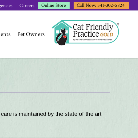
Call Now: 541-302-5824
Online Store
encies
Careers
ents
Pet Owners
care is maintained by the state of the art