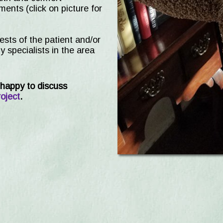
ents (click on picture for
rests of the patient and/or
 specialists in the area
happy to discuss
oject
.
on Cats Receive Free Wellnes