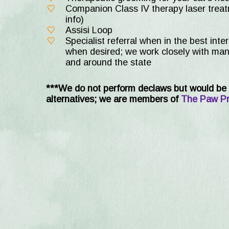
Companion Class IV therapy laser treatm
info)
Assisi Loop
Specialist referral when in the best inte
when desired; we work closely with many
and around the state
***We do not perform declaws but would be 
alternatives; we are members of
The Paw Pr
New Shelter Adopti