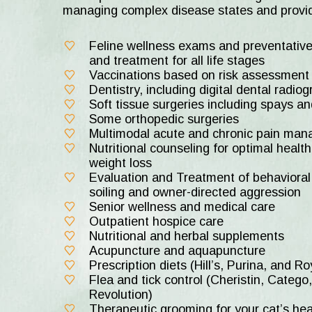
managing complex disease states and provid
Feline wellness exams and preventative
and treatment for all life stages
Vaccinations based on risk assessment a
Dentistry, including digital dental radio
Soft tissue surgeries including spays a
Some orthopedic surgeries
Multimodal acute and chronic pain ma
Nutritional counseling for optimal health
weight loss
Evaluation and Treatment of behavioral 
soiling and owner-directed aggression
Senior wellness and medical care
Outpatient hospice care
Nutritional and herbal supplements
Acupuncture and aquapuncture
Prescription diets (Hill’s, Purina, and R
Flea and tick control (Cheristin, Catego,
Revolution)
Therapeutic grooming for your cat’s he