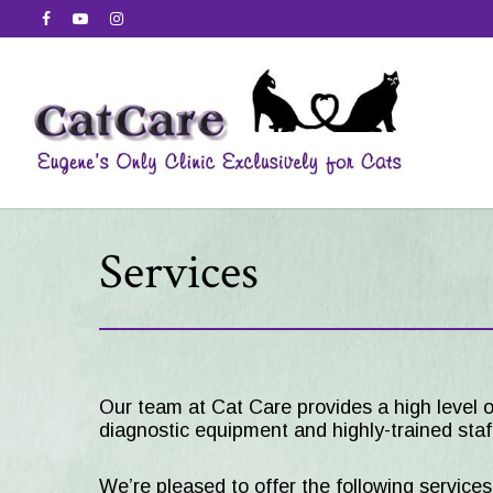
Services
Our team at
Cat Care
provides a high level o
diagnostic equipment and highly-trained staff
We’re pleased to offer the following service