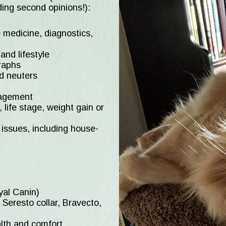
ing second opinions!):
 medicine, diagnostics,
nd lifestyle
graphs
nd neuters
nagement
, life stage, weight gain or
issues, including house-
oyal Canin)
 Seresto collar, Bravecto,
alth and comfort