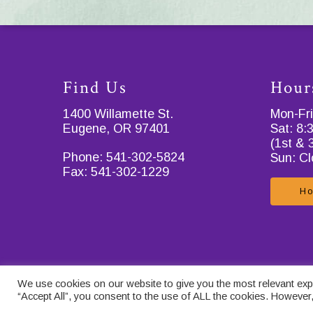
Find Us
Hour
1400 Willamette St.
Mon-Fr
Eugene, OR 97401
Sat: 8
(1st & 
Phone:
541-302-5824
Sun: C
Fax:
541-302-1229
Ho
© 2026 . Designed & Managed by
ViziSites
.
Terms of Use
.
Privacy
We use cookies on our website to give you the most relevant expe
Terms and Conditions for Catcare
.
Contact Us
.
“Accept All”, you consent to the use of ALL the cookies. However,