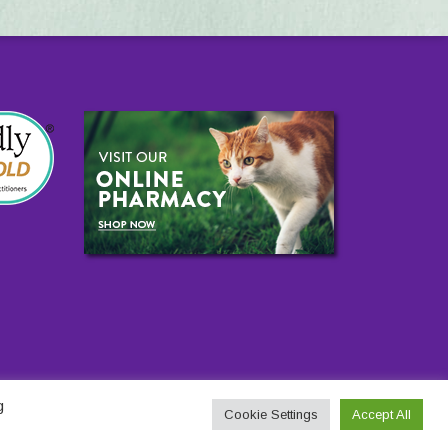
g
Cookie Settings
Accept All