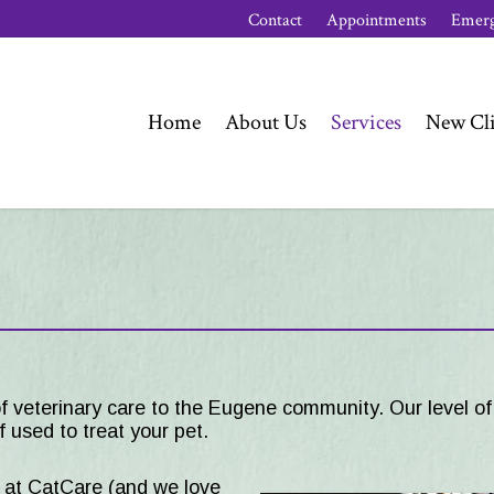
Contact
Appointments
Emerg
Home
About Us
Services
New Cli
f veterinary care to the
Eugene
community. Our level of 
 used to treat your pet.
s at CatCare (and we love