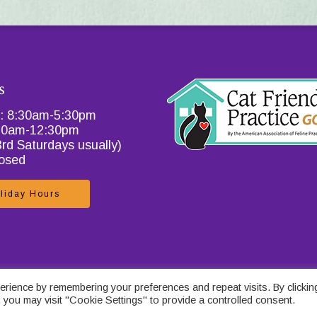
s
i: 8:30am-5:30pm
:30am-12:30pm
3rd Saturdays usually)
losed
liday Hours
 Policy for Catcare
.
rience by remembering your preferences and repeat visits. By clickin
 you may visit "Cookie Settings" to provide a controlled consent.