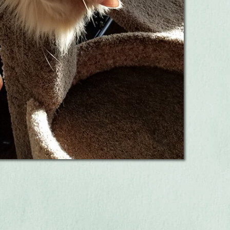
s Exams!
Learn More