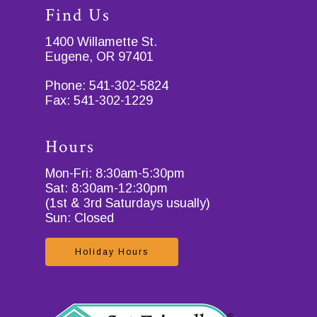
Find Us
1400 Willamette St.
Eugene, OR 97401
Phone:
541-302-5824
Fax:
541-302-1229
Hours
Mon-Fri: 8:30am-5:30pm
Sat: 8:30am-12:30pm
(1st & 3rd Saturdays usually)
Sun: Closed
Holiday Hours