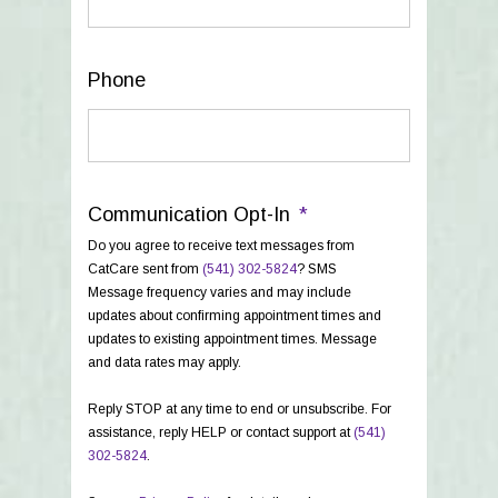
Phone
Communication Opt-In
*
Do you agree to receive text messages from
CatCare sent from
(541) 302-5824
? SMS
Message frequency varies and may include
updates about confirming appointment times and
updates to existing appointment times. Message
and data rates may apply.
Reply STOP at any time to end or unsubscribe. For
assistance, reply HELP or contact support at
(541)
302-5824
.