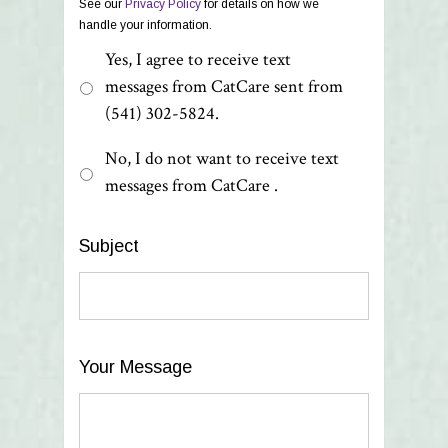
See our
Privacy Policy
for details on how we
handle your information.
Yes, I agree to receive text
messages from CatCare sent from
(541) 302-5824.
No, I do not want to receive text
messages from CatCare .
Subject
Your Message