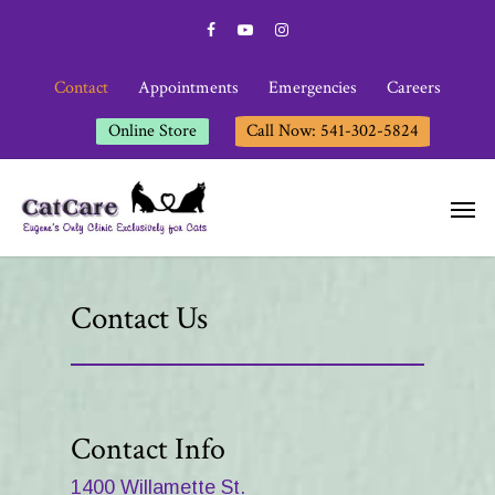
Contact
Appointments
Emergencies
Careers
Online Store
Call Now: 541-302-5824
Contact Us
Contact Info
1400 Willamette St.