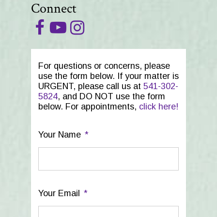
Connect
For questions or concerns, please
use the form below. If your matter is
URGENT, please call us at
541-302-
5824
, and DO NOT use the form
below. For appointments,
click here!
Your Name
*
Your Email
*