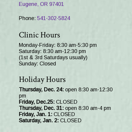
Eugene, OR 97401
Phone:
541-302-5824
Clinic Hours
Monday-Friday: 8:30 am-5:30 pm
Saturday: 8:30 am-12:30 pm
(1st & 3rd Saturdays usually)
Sunday: Closed
Holiday Hours
Thursday, Dec. 24:
open 8:30 am-12:30
pm
Friday, Dec.25:
CLOSED
Thursday, Dec. 31:
open 8:30 am-4 pm
Friday, Jan. 1:
CLOSED
Saturday, Jan. 2:
CLOSED