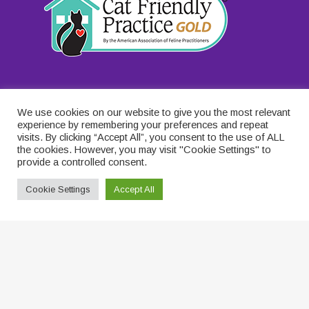
We use cookies on our website to give you the most relevant
experience by remembering your preferences and repeat
visits. By clicking “Accept All”, you consent to the use of ALL
the cookies. However, you may visit "Cookie Settings" to
provide a controlled consent.
Cookie Settings
Accept All
© 2026 . Designed & Managed by
ViziSites
.
Terms of Use
.
Privacy Policy for Catcare
.
Terms and Conditions for
Catcare
.
Contact Us
.