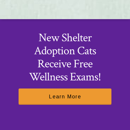
New Shelter
Adoption Cats
Receive Free
Wellness Exams!
Learn More