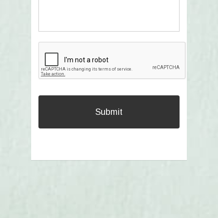
CAPTCHA