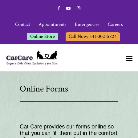
Contact
Appointments
Emergencies
Careers
Online Store
Call Now: 541-302-5824
Online Forms
Cat Care
provides our forms online so
that you can fill them out in the comfort