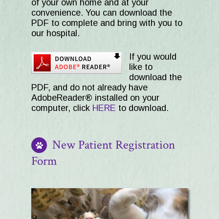
of your own home and at your
convenience. You can download the
PDF to complete and bring with you to
our hospital.
If you would
like to
download the
PDF, and do not already have
AdobeReader® installed on your
computer, click
HERE
to download.
New Patient Registration
Form