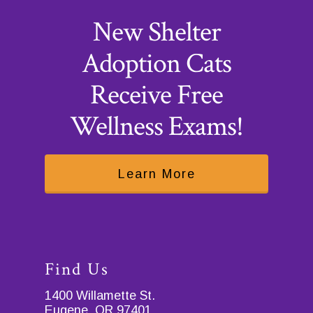
New Shelter
Adoption Cats
Receive Free
Wellness Exams!
Learn More
Find Us
1400 Willamette St.
Eugene, OR 97401