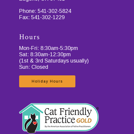
Phone:
541-302-5824
Fax:
541-302-1229
Hours
Mon-Fri: 8:30am-5:30pm
Sat: 8:30am-12:30pm
(1st & 3rd Saturdays usually)
Sun: Closed
Holiday Hours