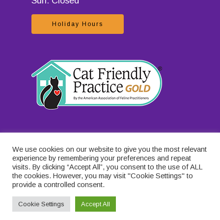
Sun: Closed
Holiday Hours
We use cookies on our website to give you the most relevant
experience by remembering your preferences and repeat
visits. By clicking “Accept All”, you consent to the use of ALL
the cookies. However, you may visit "Cookie Settings" to
provide a controlled consent.
Cookie Settings
Accept All