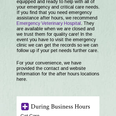
equipped and ready to help with all of
your emergency and critical care needs.
If you find that you need emergency
assistance after hours, we recommend
Emergency Veterinary Hospital
. They
are available when we are closed and
we trust them for quality care! In the
event you have to visit the emergency
clinic we can get the records so we can
follow up if your pet needs further care.
For your convenience, we have
provided the contact and website
information for the after hours locations
here.
During Business Hours