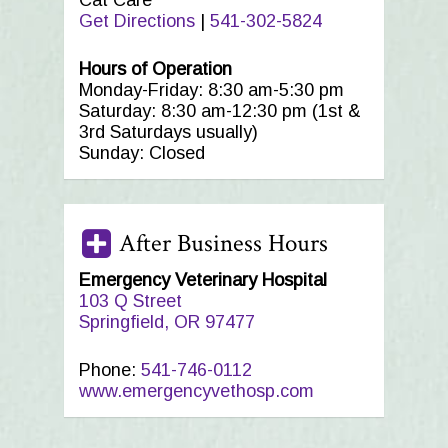
Cat Care
Get Directions
|
541-302-5824
Hours of Operation
Monday-Friday: 8:30 am-5:30 pm
Saturday: 8:30 am-12:30 pm (1st &
3rd Saturdays usually)
Sunday: Closed
After Business Hours
Emergency Veterinary Hospital
103 Q Street
Springfield, OR 97477
Phone:
541-746-0112
www.emergencyvethosp.com