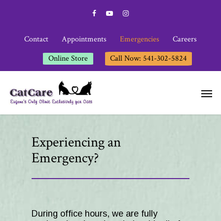
Contact
Appointments
Emergencies
Careers
Online Store
Call Now: 541-302-5824
Experiencing an
Emergency?
During office hours, we are fully