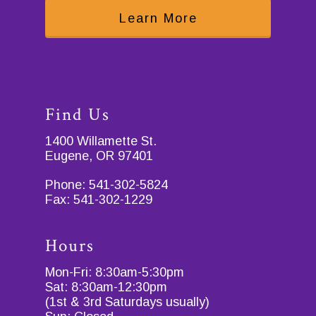
Learn More
Find Us
1400 Willamette St.
Eugene, OR 97401
Phone:
541-302-5824
Fax:
541-302-1229
Hours
Mon-Fri: 8:30am-5:30pm
Sat: 8:30am-12:30pm
(1st & 3rd Saturdays usually)