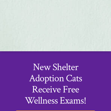
New Shelter
Adoption Cats
Receive Free
Wellness Exams!